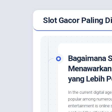
Skip
Slot Gacor Paling 
to
content
Bagaimana Si
Menawarkan
yang Lebih P
In the current digital a
popular among numerous 
entertainment is online 