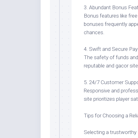
3. Abundant Bonus Fea
Bonus features like free
bonuses frequently appea
chances.
4. Swift and Secure Pa
The safety of funds and
reputable and gacor site
5. 24/7 Customer Suppo
Responsive and profess
site prioritizes player sa
Tips for Choosing a Reli
Selecting a trustworthy 