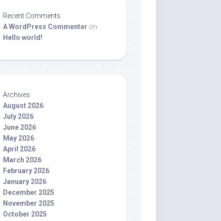
Recent Comments
A WordPress Commenter
on
Hello world!
Archives
August 2026
July 2026
June 2026
May 2026
April 2026
March 2026
February 2026
January 2026
December 2025
November 2025
October 2025