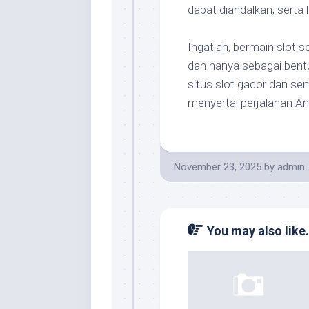
dapat diandalkan, serta
Ingatlah, bermain slot 
dan hanya sebagai bentu
situs slot gacor dan s
menyertai perjalanan An
November 23, 2025
by
admin
You may also like.