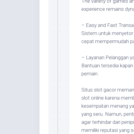
The variety of games an
experience remains dyn
– Easy and Fast Transa
Sistem untuk menyetor
cepat mempermudah pa
– Layanan Pelanggan ya
Bantuan tersedia kapan
pemain.
Situs slot gacor meman
slot online karena mem
kesempatan menang yan
yang seru. Namun, penti
agar terhindar dari penip
memiliki reputasi yang 