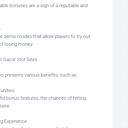
ble bonuses are a sign of a reputable and
s
e demo modes that allow players to try out
of losing money.
t Gacor Slot Sites
tes presents various benefits, such as:
unities
ful bonus features, the chances of hitting
rease.
g Experience