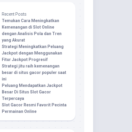
Recent Posts
Temukan Cara Meningkatkan
Kemenangan di Slot Online
dengan Analisis Pola dan Tren
yang Akurat
Strategi Meningkatkan Peluang
Jackpot dengan Menggunakan
Fitur Jackpot Progresif
Strategi jitu raih kemenangan
besar di situs gacor populer saat
ini
Peluang Mendapatkan Jackpot
Besar Di Situs Slot Gacor
Terpercaya
Slot Gacor Resmi Favorit Pecinta
Permainan Online