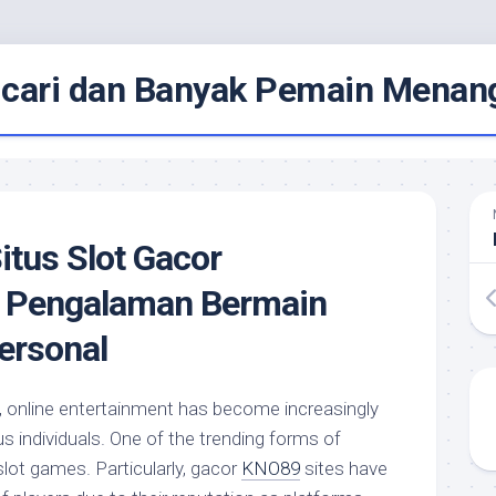
Dicari dan Banyak Pemain Menan
tus Slot Gacor
 Pengalaman Bermain
ersonal
ge, online entertainment has become increasingly
individuals. One of the trending forms of
slot games. Particularly, gacor
KNO89
sites have