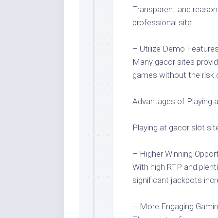
Transparent and reasona
professional site.
– Utilize Demo Feature
Many gacor sites provid
games without the risk 
Advantages of Playing a
Playing at gacor slot si
– Higher Winning Opport
With high RTP and plenti
significant jackpots inc
– More Engaging Gamin