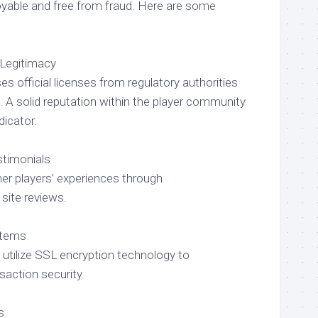
yable and free from fraud. Here are some
 Legitimacy
s official licenses from regulatory authorities
. A solid reputation within the player community
dicator.
timonials
her players’ experiences through
 site reviews.
stems
 utilize SSL encryption technology to
saction security.
s