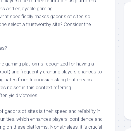
f players due to their reputation as platforms
wins and enjoyable gaming
hat specifically makes gacor slot sites so
ne select a trustworthy site? Consider the
tes?
ine gaming platforms recognized for having a
ckpot) and frequently granting players chances to
riginates from Indonesian slang that means
es noise,” in this context referring
en yield victories.
gacor slot sites is their speed and reliability in
tunities, which enhances players’ confidence and
g on these platforms. Nonetheless, it is crucial