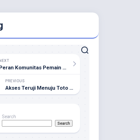
g
NEXT
Peran Komunitas Pemain dalam Meningkatkan Reputasi Situs Slot Gacor
PREVIOUS
Akses Teruji Menuju Toto Togel 4D Terpercaya & Stabil
Search
Search