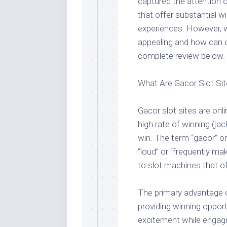
captured the attention o
that offer substantial 
experiences. However, w
appealing and how can o
complete review below.
What Are Gacor Slot Si
Gacor slot sites are onl
high rate of winning (ja
win. The term “gacor” o
“loud” or “frequently mak
to slot machines that oft
The primary advantage of 
providing winning oppor
excitement while engagin