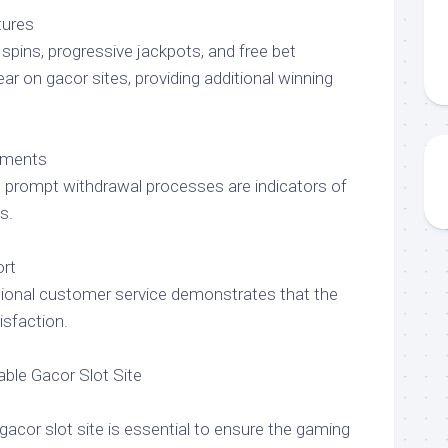
tures
 spins, progressive jackpots, and free bet
r on gacor sites, providing additional winning
yments
 prompt withdrawal processes are indicators of
s.
rt
ional customer service demonstrates that the
tisfaction.
able Gacor Slot Site
gacor slot site is essential to ensure the gaming