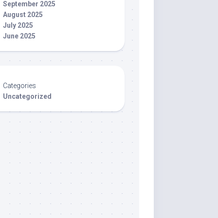
September 2025
August 2025
July 2025
June 2025
Categories
Uncategorized