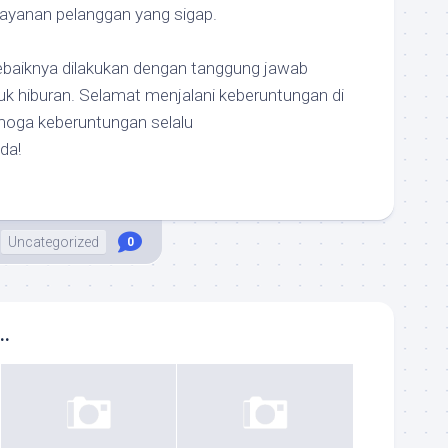
 layanan pelanggan yang sigap.
sebaiknya dilakukan dengan tanggung jawab
k hiburan. Selamat menjalani keberuntungan di
emoga keberuntungan selalu
da!
Uncategorized
0
..