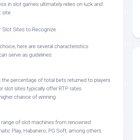
s in slot games ultimately relies on luck and
 site.
r Slot Sites to Recognize
hoice, here are several characteristics
 can serve as guidelines:
s the percentage of total bets returned to players
r slot sites typically offer RTP rates
higher chance of winning.
a range of slot machines from renowned
atic Play, Habanero, PG Soft, among others.