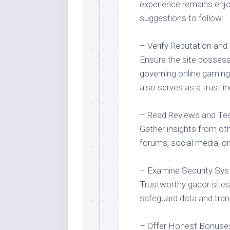
experience remains enjo
suggestions to follow:
– Verify Reputation and
Ensure the site possesse
governing online gaming
also serves as a trust in
– Read Reviews and Tes
Gather insights from ot
forums, social media, or
– Examine Security Sy
Trustworthy gacor sites
safeguard data and tran
– Offer Honest Bonuse