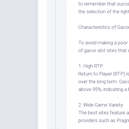
to remember that succes
the selection of the right
Characteristics of Gaco
To avoid making a poor c
of gacor slot sites that
1. High RTP
Return to Player (RTP) i
over the long term. Gaco
above 95%, indicating a 
2. Wide Game Variety
The best sites feature 
providers such as Pragm