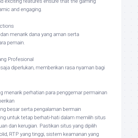
d exciting features ensure that the gaming
amic and engaging.
ctions
 dan menarik dana yang aman serta
ra pemain.
ng Profesional
 saja diperlukan, memberikan rasa nyaman bagi
g menarik perhatian para penggemar permainan
berikan
g besar serta pengalaman bermain
ng untuk tetap berhati-hati dalam memilih situs
uan dan kerugian. Pastikan situs yang dipilih
solid, RTP yang tinggi, sistem keamanan yang